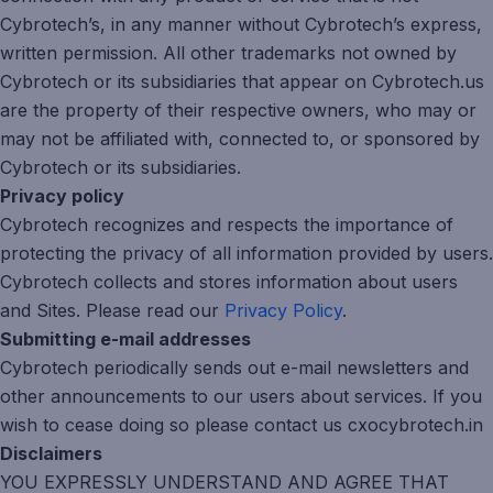
Cybrotech’s, in any manner without Cybrotech’s express,
written permission. All other trademarks not owned by
Cybrotech or its subsidiaries that appear on Cybrotech.us
are the property of their respective owners, who may or
may not be affiliated with, connected to, or sponsored by
Cybrotech or its subsidiaries.
Privacy policy
Cybrotech recognizes and respects the importance of
protecting the privacy of all information provided by users.
Cybrotech collects and stores information about users
and Sites. Please read our
Privacy Policy
.
Submitting e-mail addresses
Cybrotech periodically sends out e-mail newsletters and
other announcements to our users about services. If you
wish to cease doing so please contact us cxocybrotech.in
Disclaimers
YOU EXPRESSLY UNDERSTAND AND AGREE THAT