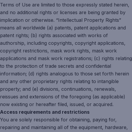
Terms of Use are limited to those expressly stated herein,
and no additional rights or licenses are being granted by
implication or otherwise. “Intellectual Property Rights”
means all worldwide (a) patents, patent applications and
patent rights; (b) rights associated with works of
authorship, including copyrights, copyright applications,
copyright restrictions, mask work rights, mask work
applications and mask work registrations; (c) rights relating
to the protection of trade secrets and confidential
information; (d) rights analogous to those set forth herein
and any other proprietary rights relating to intangible
property; and (e) divisions, continuations, renewals,
reissues and extensions of the foregoing (as applicable)
now existing or hereafter filed, issued, or acquired.
Access requirements and restrictions
You are solely responsible for obtaining, paying for,
repairing and maintaining all of the equipment, hardware,