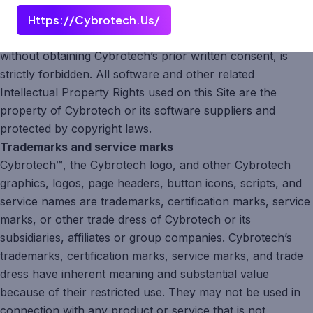
exclusive property of Cybrotech and protected by
Https://cybrotech.us/
copyright laws. Any unauthorized copying, reuse, or
distribution of the abovementioned copyrighted materials,
without obtaining Cybrotech’s prior written consent, is
strictly forbidden. All software and other related
Intellectual Property Rights used on this Site are the
property of Cybrotech or its software suppliers and
protected by copyright laws.
Trademarks and service marks
Cybrotech™, the Cybrotech logo, and other Cybrotech
graphics, logos, page headers, button icons, scripts, and
service names are trademarks, certification marks, service
marks, or other trade dress of Cybrotech or its
subsidiaries, affiliates or group companies. Cybrotech’s
trademarks, certification marks, service marks, and trade
dress have inherent meaning and substantial value
because of their restricted use. They may not be used in
connection with any product or service that is not