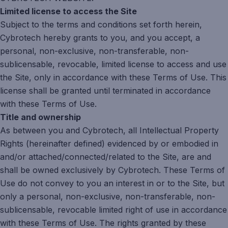
Limited license to access the Site
Subject to the terms and conditions set forth herein,
Cybrotech hereby grants to you, and you accept, a
personal, non-exclusive, non-transferable, non-
sublicensable, revocable, limited license to access and use
the Site, only in accordance with these Terms of Use. This
license shall be granted until terminated in accordance
with these Terms of Use.
Title and ownership
As between you and Cybrotech, all Intellectual Property
Rights (hereinafter defined) evidenced by or embodied in
and/or attached/connected/related to the Site, are and
shall be owned exclusively by Cybrotech. These Terms of
Use do not convey to you an interest in or to the Site, but
only a personal, non-exclusive, non-transferable, non-
sublicensable, revocable limited right of use in accordance
with these Terms of Use. The rights granted by these