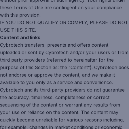
without prior approval of such agency. Your rights under
these Terms of Use are contingent on your compliance
with this provision.
IF YOU DO NOT QUALIFY OR COMPLY, PLEASE DO NOT
USE THIS SITE.
Content and links
Cybrotech transfers, presents and offers content
uploaded or sent by Cybrotech and/or your users or from
third party providers (referred to hereinafter for the
purpose of this Section as: the “Content”). Cybrotech does
not endorse or approve the content, and we make it
available to you only as a service and convenience.
Cybrotech and its third-party providers do not guarantee
the accuracy, timeliness, completeness or correct
sequencing of the content or warrant any results from
your use or reliance on the content. The content may
quickly become unreliable for various reasons including,
for example, changes in market conditions or economic