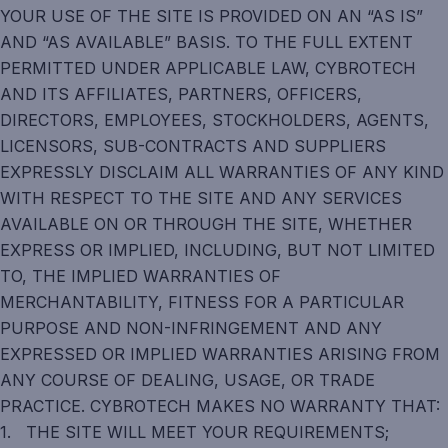
YOUR USE OF THE SITE IS PROVIDED ON AN “AS IS”
AND “AS AVAILABLE” BASIS. TO THE FULL EXTENT
PERMITTED UNDER APPLICABLE LAW, CYBROTECH
AND ITS AFFILIATES, PARTNERS, OFFICERS,
DIRECTORS, EMPLOYEES, STOCKHOLDERS, AGENTS,
LICENSORS, SUB-CONTRACTS AND SUPPLIERS
EXPRESSLY DISCLAIM ALL WARRANTIES OF ANY KIND
WITH RESPECT TO THE SITE AND ANY SERVICES
AVAILABLE ON OR THROUGH THE SITE, WHETHER
EXPRESS OR IMPLIED, INCLUDING, BUT NOT LIMITED
TO, THE IMPLIED WARRANTIES OF
MERCHANTABILITY, FITNESS FOR A PARTICULAR
PURPOSE AND NON-INFRINGEMENT AND ANY
EXPRESSED OR IMPLIED WARRANTIES ARISING FROM
ANY COURSE OF DEALING, USAGE, OR TRADE
PRACTICE. CYBROTECH MAKES NO WARRANTY THAT:
1. THE SITE WILL MEET YOUR REQUIREMENTS;