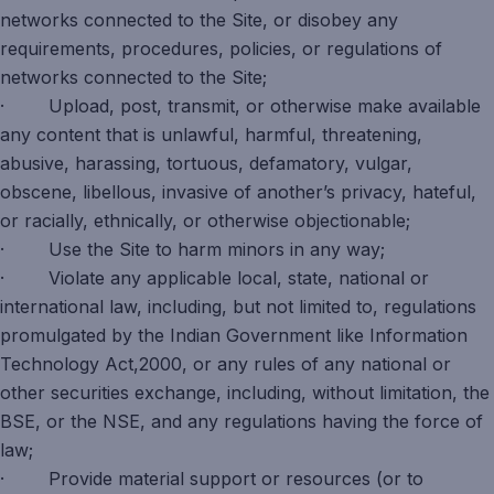
networks connected to the Site, or disobey any
requirements, procedures, policies, or regulations of
networks connected to the Site;
· Upload, post, transmit, or otherwise make available
any content that is unlawful, harmful, threatening,
abusive, harassing, tortuous, defamatory, vulgar,
obscene, libellous, invasive of another’s privacy, hateful,
or racially, ethnically, or otherwise objectionable;
· Use the Site to harm minors in any way;
· Violate any applicable local, state, national or
international law, including, but not limited to, regulations
promulgated by the Indian Government like Information
Technology Act,2000, or any rules of any national or
other securities exchange, including, without limitation, the
BSE, or the NSE, and any regulations having the force of
law;
· Provide material support or resources (or to