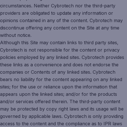
circumstances. Neither Cybrotech nor the third-party
providers are obligated to update any information or
opinions contained in any of the content. Cybrotech may
discontinue offering any content on the Site at any time
without notice.
Although this Site may contain links to third party sites,
Cybrotech is not responsible for the content or privacy
policies employed by any linked sites. Cybrotech provides
these links as a convenience and does not endorse the
companies or Contents of any linked sites. Cybrotech
bears no liability for the content appearing on any linked
sites; for the use or reliance upon the information that
appears upon the linked sites; and/or for the products
and/or services offered therein. The third-party content
may be protected by copy right laws and its usage will be
governed by applicable laws. Cybrotech is only providing
access to the content and the compliance as to IPR laws