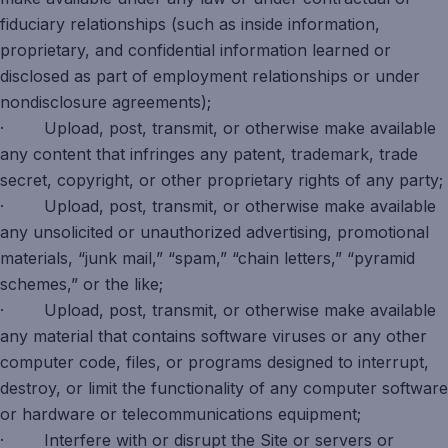
fiduciary relationships (such as inside information,
proprietary, and confidential information learned or
disclosed as part of employment relationships or under
nondisclosure agreements);
· Upload, post, transmit, or otherwise make available
any content that infringes any patent, trademark, trade
secret, copyright, or other proprietary rights of any party;
· Upload, post, transmit, or otherwise make available
any unsolicited or unauthorized advertising, promotional
materials, “junk mail,” “spam,” “chain letters,” “pyramid
schemes,” or the like;
· Upload, post, transmit, or otherwise make available
any material that contains software viruses or any other
computer code, files, or programs designed to interrupt,
destroy, or limit the functionality of any computer software
or hardware or telecommunications equipment;
· Interfere with or disrupt the Site or servers or