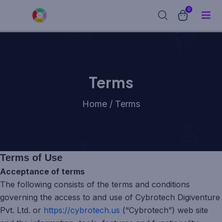
0
Terms
Home / Terms
Terms of Use
Acceptance of terms
The following consists of the terms and conditions
governing the access to and use of Cybrotech Digiventure
Pvt. Ltd. or
https://cybrotech.us
(“Cybrotech”) web site