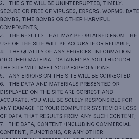
2. THE SITE WILL BE UNINTERRUPTED, TIMELY,
SECURE OR FREE OF VIRUSES, ERRORS, WORMS, DATE
BOMBS, TIME BOMBS OR OTHER HARMFUL
COMPONENTS;
3. THE RESULTS THAT MAY BE OBTAINED FROM THE
USE OF THE SITE WILL BE ACCURATE OR RELIABLE;
4. THE QUALITY OF ANY SERVICES, INFORMATION
OR OTHER MATERIAL OBTAINED BY YOU THROUGH
THE SITE WILL MEET YOUR EXPECTATIONS
5. ANY ERRORS ON THE SITE WILL BE CORRECTED;
6. THE DATA AND MATERIALS PRESENTED OR
DISPLAYED ON THE SITE ARE CORRECT AND
ACCURATE. YOU WILL BE SOLELY RESPONSIBLE FOR
ANY DAMAGE TO YOUR COMPUTER SYSTEM OR LOSS
OF DATA THAT RESULTS FROM ANY SUCH CONTENT;
7. THE DATA, CONTENT (INCLUDING COMMERCIAL
CONTENT), FUNCTIONS, OR ANY OTHER