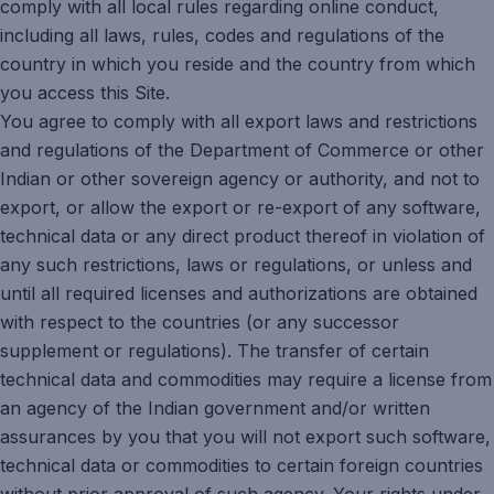
comply with all local rules regarding online conduct,
including all laws, rules, codes and regulations of the
country in which you reside and the country from which
you access this Site.
You agree to comply with all export laws and restrictions
and regulations of the Department of Commerce or other
Indian or other sovereign agency or authority, and not to
export, or allow the export or re-export of any software,
technical data or any direct product thereof in violation of
any such restrictions, laws or regulations, or unless and
until all required licenses and authorizations are obtained
with respect to the countries (or any successor
supplement or regulations). The transfer of certain
technical data and commodities may require a license from
an agency of the Indian government and/or written
assurances by you that you will not export such software,
technical data or commodities to certain foreign countries