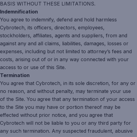
BASIS WITHOUT THESE LIMITATIONS.
Indemnification
You agree to indemnify, defend and hold harmless
Cybrotech, its officers, directors, employees,
stockholders, affiliates, agents and suppliers, from and
against any and all claims, liabilities, damages, losses or
expenses, including but not limited to attorney’s fees and
costs, arising out of or in any way connected with your
access to or use of this Site.
Termination
You agree that Cybrotech, in its sole discretion, for any or
no reason, and without penalty, may terminate your use
of the Site. You agree that any termination of your access
to the Site you may have or portion thereof may be
effected without prior notice, and you agree that
Cybrotech will not be liable to you or any third party for
any such termination. Any suspected fraudulent, abusive