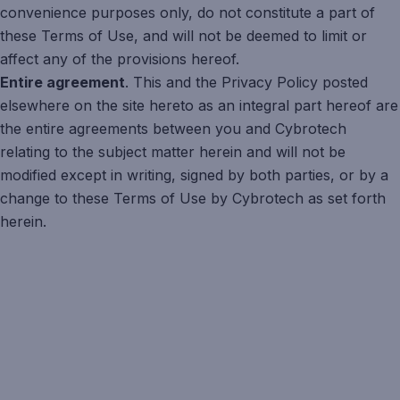
convenience purposes only, do not constitute a part of
these Terms of Use, and will not be deemed to limit or
affect any of the provisions hereof.
Entire agreement
. This and the Privacy Policy posted
elsewhere on the site hereto as an integral part hereof are
the entire agreements between you and Cybrotech
relating to the subject matter herein and will not be
modified except in writing, signed by both parties, or by a
change to these Terms of Use by Cybrotech as set forth
herein.