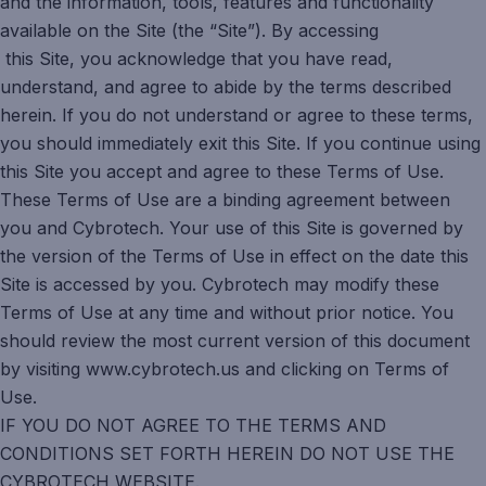
and the information, tools, features and functionality
available on the Site (the “Site”). By accessing
this Site, you acknowledge that you have read,
understand, and agree to abide by the terms described
herein. If you do not understand or agree to these terms,
you should immediately exit this Site. If you continue using
this Site you accept and agree to these Terms of Use.
These Terms of Use are a binding agreement between
you and Cybrotech. Your use of this Site is governed by
the version of the Terms of Use in effect on the date this
Site is accessed by you. Cybrotech may modify these
Terms of Use at any time and without prior notice. You
should review the most current version of this document
by visiting www.cybrotech.us and clicking on Terms of
Use.
IF YOU DO NOT AGREE TO THE TERMS AND
CONDITIONS SET FORTH HEREIN DO NOT USE THE
CYBROTECH WEBSITE.