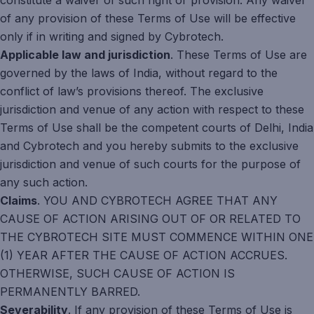
constitute a waiver of such right or provision. Any waiver
of any provision of these Terms of Use will be effective
only if in writing and signed by Cybrotech.
Applicable law and jurisdiction
. These Terms of Use are
governed by the laws of India, without regard to the
conflict of law’s provisions thereof. The exclusive
jurisdiction and venue of any action with respect to these
Terms of Use shall be the competent courts of Delhi, India
and Cybrotech and you hereby submits to the exclusive
jurisdiction and venue of such courts for the purpose of
any such action.
Claims
. YOU AND CYBROTECH AGREE THAT ANY
CAUSE OF ACTION ARISING OUT OF OR RELATED TO
THE CYBROTECH SITE MUST COMMENCE WITHIN ONE
(1) YEAR AFTER THE CAUSE OF ACTION ACCRUES.
OTHERWISE, SUCH CAUSE OF ACTION IS
PERMANENTLY BARRED.
Severability
. If any provision of these Terms of Use is