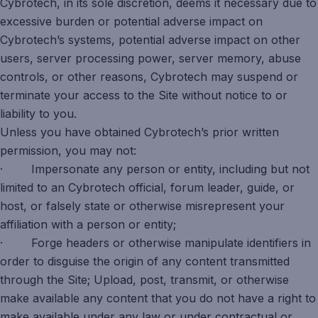
Cybrotech, in its sole discretion, deems it necessary due to
excessive burden or potential adverse impact on
Cybrotech’s systems, potential adverse impact on other
users, server processing power, server memory, abuse
controls, or other reasons, Cybrotech may suspend or
terminate your access to the Site without notice to or
liability to you.
Unless you have obtained Cybrotech’s prior written
permission, you may not:
· Impersonate any person or entity, including but not
limited to an Cybrotech official, forum leader, guide, or
host, or falsely state or otherwise misrepresent your
affiliation with a person or entity;
· Forge headers or otherwise manipulate identifiers in
order to disguise the origin of any content transmitted
through the Site; Upload, post, transmit, or otherwise
make available any content that you do not have a right to
make available under any law or under contractual or