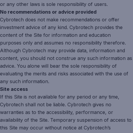
or any other laws is sole responsibility of users.
No recommendations or advice provided
Cybrotech does not make recommendations or offer
investment advice of any kind. Cybrotech provides the
content of the Site for information and education
purposes only and assumes no responsibility therefore.
Although Cybrotech may provide data, information and
content, you should not construe any such information as
advice. You alone will bear the sole responsibility of
evaluating the merits and risks associated with the use of
any such information.
Site access
If this Site is not available for any period or any time,
Cybrotech shall not be liable. Cybrotech gives no
warranties as to the accessibility, performance, or
availability of the Site. Temporary suspension of access to
this Site may occur without notice at Cybrotech’s