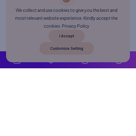
We collect and use cookies to give you the best and
most relevant website experience. Kindly accept the
cookies.
Privacy Policy
I Accept
Customize Setting