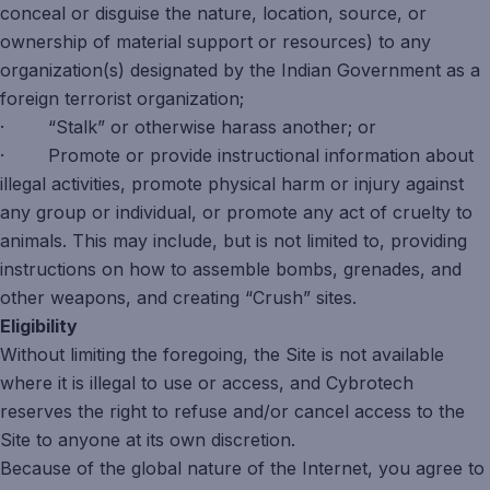
conceal or disguise the nature, location, source, or
ownership of material support or resources) to any
organization(s) designated by the Indian Government as a
foreign terrorist organization;
· “Stalk” or otherwise harass another; or
· Promote or provide instructional information about
illegal activities, promote physical harm or injury against
any group or individual, or promote any act of cruelty to
animals. This may include, but is not limited to, providing
instructions on how to assemble bombs, grenades, and
other weapons, and creating “Crush” sites.
Eligibility
Without limiting the foregoing, the Site is not available
where it is illegal to use or access, and Cybrotech
reserves the right to refuse and/or cancel access to the
Site to anyone at its own discretion.
Because of the global nature of the Internet, you agree to