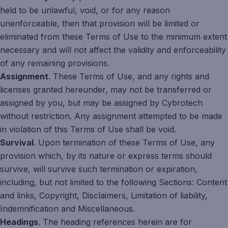
held to be unlawful, void, or for any reason
unenforceable, then that provision will be limited or
eliminated from these Terms of Use to the minimum extent
necessary and will not affect the validity and enforceability
of any remaining provisions.
Assignment
. These Terms of Use, and any rights and
licenses granted hereunder, may not be transferred or
assigned by you, but may be assigned by Cybrotech
without restriction. Any assignment attempted to be made
in violation of this Terms of Use shall be void.
Survival
. Upon termination of these Terms of Use, any
provision which, by its nature or express terms should
survive, will survive such termination or expiration,
including, but not limited to the following Sections: Content
and links, Copyright, Disclaimers, Limitation of liability,
Indemnification and Miscellaneous.
Headings
. The heading references herein are for