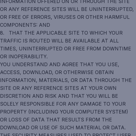
INFORMATION OFFERED ON OR THROUGH THE SITE
OR ANY REFERENCE SITES WILL BE UNINTERRUPTED,
OR FREE OF ERRORS, VIRUSES OR OTHER HARMFUL
COMPONENTS: AND
8. THAT THE APPLICABLE SITE TO WHICH YOUR
TRAFFIC IS ROUTED WILL BE AVAILABLE AT ALL
TIMES, UNINTERRUPTED OR FREE FROM DOWNTIME
OR INOPERABILITY.
YOU UNDERSTAND AND AGREE THAT YOU USE,
ACCESS, DOWNLOAD, OR OTHERWISE OBTAIN
INFORMATION, MATERIALS, OR DATA THROUGH THE
SITE OR ANY REFERENCE SITES AT YOUR OWN
DISCRETION AND RISK AND THAT YOU WILL BE
SOLELY RESPONSIBLE FOR ANY DAMAGE TO YOUR
PROPERTY (INCLUDING YOUR COMPUTER SYSTEM)
OR LOSS OF DATA THAT RESULTS FROM THE
DOWNLOAD OR USE OF SUCH MATERIAL OR DATA.
THE SECURITY MEASURES USED TO PROTECT USER