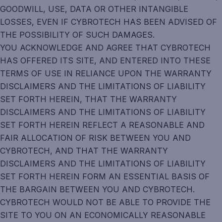
GOODWILL, USE, DATA OR OTHER INTANGIBLE
LOSSES, EVEN IF CYBROTECH HAS BEEN ADVISED OF
THE POSSIBILITY OF SUCH DAMAGES.
YOU ACKNOWLEDGE AND AGREE THAT CYBROTECH
HAS OFFERED ITS SITE, AND ENTERED INTO THESE
TERMS OF USE IN RELIANCE UPON THE WARRANTY
DISCLAIMERS AND THE LIMITATIONS OF LIABILITY
SET FORTH HEREIN, THAT THE WARRANTY
DISCLAIMERS AND THE LIMITATIONS OF LIABILITY
SET FORTH HEREIN REFLECT A REASONABLE AND
FAIR ALLOCATION OF RISK BETWEEN YOU AND
CYBROTECH, AND THAT THE WARRANTY
DISCLAIMERS AND THE LIMITATIONS OF LIABILITY
SET FORTH HEREIN FORM AN ESSENTIAL BASIS OF
THE BARGAIN BETWEEN YOU AND CYBROTECH.
CYBROTECH WOULD NOT BE ABLE TO PROVIDE THE
SITE TO YOU ON AN ECONOMICALLY REASONABLE