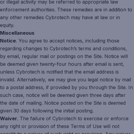
or illegal activity may be referred to appropriate law
enforcement authorities. These remedies are in addition to
any other remedies Cybrotech may have at law or in
equity.
Miscellaneous
Notice
. You agree to accept notices, including those
regarding changes to Cybrotech’s terms and conditions,
by email, regular mail or postings on the Site. Notice will
be deemed given twenty-four hours after email is sent,
unless Cybrotech is notified that the email address is
invalid. Alternatively, we may give you legal notice by mail
to a postal address, if provided by you through the Site. In
such case, notice will be deemed given three days after
the date of mailing. Notice posted on the Site is deemed
given 30 days following the initial posting.
Waiver
. The failure of Cybrotech to exercise or enforce
any right or provision of these Terms of Use will not