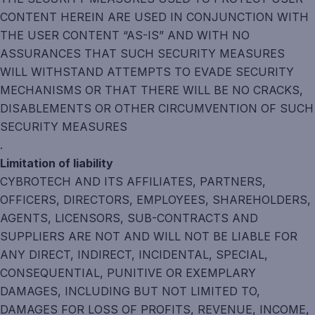
CONTENT HEREIN ARE USED IN CONJUNCTION WITH
THE USER CONTENT “AS-IS” AND WITH NO
ASSURANCES THAT SUCH SECURITY MEASURES
WILL WITHSTAND ATTEMPTS TO EVADE SECURITY
MECHANISMS OR THAT THERE WILL BE NO CRACKS,
DISABLEMENTS OR OTHER CIRCUMVENTION OF SUCH
SECURITY MEASURES
.
Limitation of liability
CYBROTECH AND ITS AFFILIATES, PARTNERS,
OFFICERS, DIRECTORS, EMPLOYEES, SHAREHOLDERS,
AGENTS, LICENSORS, SUB-CONTRACTS AND
SUPPLIERS ARE NOT AND WILL NOT BE LIABLE FOR
ANY DIRECT, INDIRECT, INCIDENTAL, SPECIAL,
CONSEQUENTIAL, PUNITIVE OR EXEMPLARY
DAMAGES, INCLUDING BUT NOT LIMITED TO,
DAMAGES FOR LOSS OF PROFITS, REVENUE, INCOME,