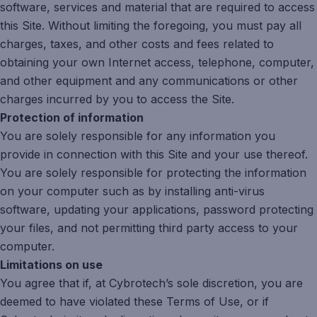
software, services and material that are required to access
this Site. Without limiting the foregoing, you must pay all
charges, taxes, and other costs and fees related to
obtaining your own Internet access, telephone, computer,
and other equipment and any communications or other
charges incurred by you to access the Site.
Protection of information
You are solely responsible for any information you
provide in connection with this Site and your use thereof.
You are solely responsible for protecting the information
on your computer such as by installing anti-virus
software, updating your applications, password protecting
your files, and not permitting third party access to your
computer.
Limitations on use
You agree that if, at Cybrotech’s sole discretion, you are
deemed to have violated these Terms of Use, or if