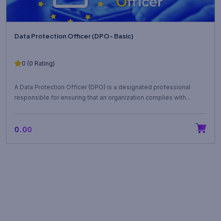
Data Protection Officer (DPO- Basic)
0 (0 Rating)
A Data Protection Officer (DPO) is a designated professional
responsible for ensuring that an organization complies with...
₹0.00