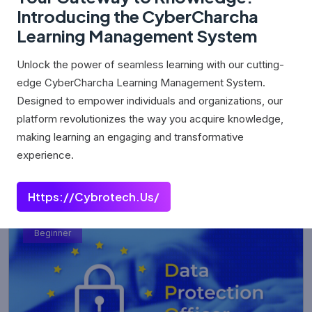
Introducing the CyberCharcha
Learning Management System
Unlock the power of seamless learning with our cutting-
edge CyberCharcha Learning Management System.
Cyber Security
Designed to empower individuals and organizations, our
platform revolutionizes the way you acquire knowledge,
0 (0 Rating)
making learning an engaging and transformative
experience.
₹0.00
Https://cybrotech.us/
Beginner