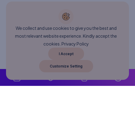
We collect and use cookies to give you the best and
most relevant website experience. Kindly accept the
cookies.
Privacy Policy
I Accept
Customize Setting