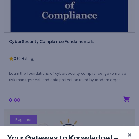
CyberSecurity Complaince Fundamentals
0 (0 Rating)
Learn the foundations of cybersecurity compliance, governance,
risk management, and data protection used by modern organ...
₹0.00
Beginner
Your Gateway to Knowledge! -