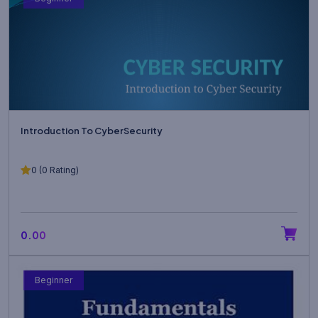
Introduction To CyberSecurity
0 (0 Rating)
₹0.00
Beginner