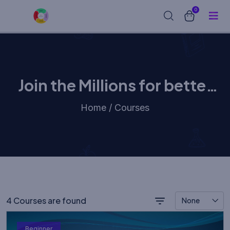
0
Join the Millions for better
learning experience
Home / Courses
4 Courses are found
None
Beginner