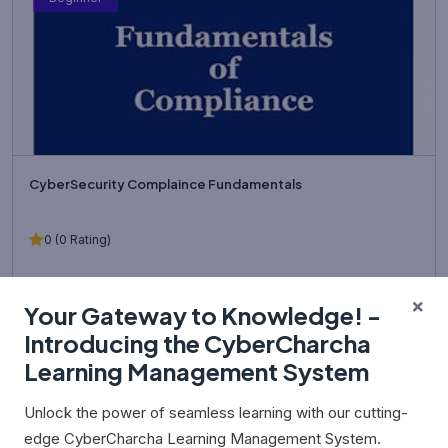
CyberSecurity Complaince Fundamentals
0 (0 Rating)
Learn the foundations of cybersecurity compliance, governance,
Your Gateway to Knowledge! -
risk management, and data protection used by modern organ...
Introducing the CyberCharcha
Learning Management System
₹0.00
Unlock the power of seamless learning with our cutting-
edge CyberCharcha Learning Management System.