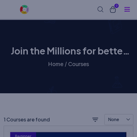
0
Join the Millions for better
learning experience
Home / Courses
1 Courses are found
None
Beginner