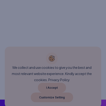
We collect and use cookies to give you the best and
most relevant website experience. Kindly accept the
cookies.
Privacy Policy
I Accept
Customize Setting