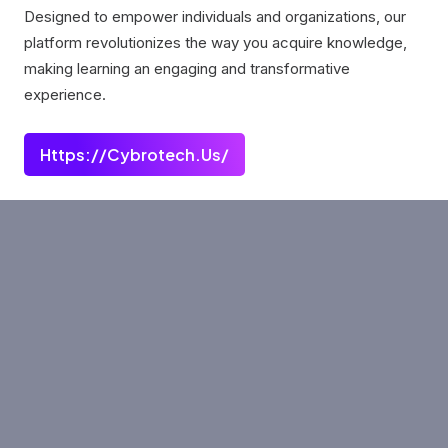
Designed to empower individuals and organizations, our
platform revolutionizes the way you acquire knowledge,
making learning an engaging and transformative
experience.
Https://cybrotech.us/